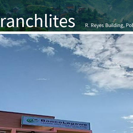
Branchlites
R. Reyes Building, Po