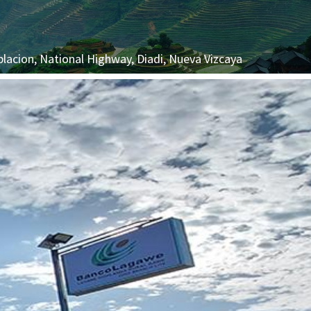
blacion, National Highway, Diadi, Nueva Vizcaya