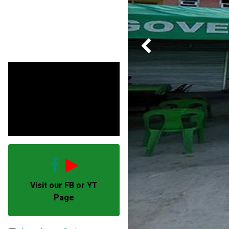
Previous
Visit our FB or YT
Page