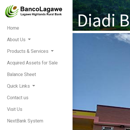
Diadi 
Home
About Us
Products & Services
Acquired Assets for Sale
Balance Sheet
Quick Links
Contact us
Visit Us
NextBank System