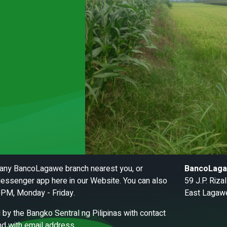
t any BancoLagawe branch nearest you, or
BancoLag
essenger app here in our Website. You can also
59 J.P. Riz
0PM, Monday - Friday.
East Lagawe
by the Bangko Sentral ng Pilipinas with contact
d with email address