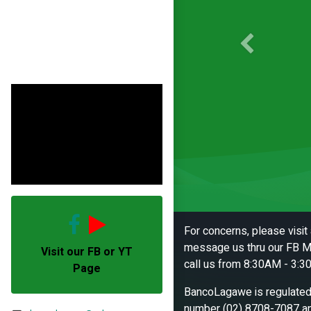
Previous
For concerns, please visi
message us thru our FB M
Visit our FB or YT
call us from 8:30AM - 3:3
Page
BancoLagawe is regulated 
number (02) 8708-7087 an