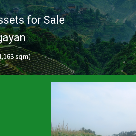
sets for Sale
agayan
34,163 sqm)