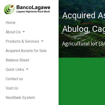
Acquired As
Home
Abulog, C
About Us
Products & Services
Agricultural lot (
Acquired Assets for Sale
Balance Sheet
Quick Links
Contact us
Visit Us
NextBank System