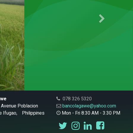
Next
awe
078 326 5320
al Avenue Poblacion
bancolagawe@yahoo.com
 Ifugao, Philippines
Mon - Fri 8:30 AM - 3:30 PM